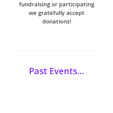
fundraising or participating
we gratefully accept
donations!
Past Events…