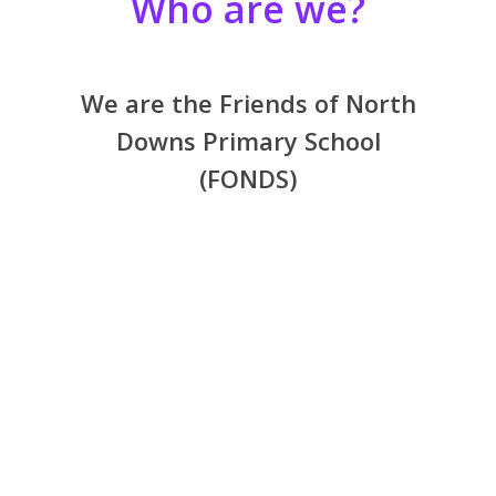
Who are we?
We are the Friends of North
Downs Primary School
(FONDS)