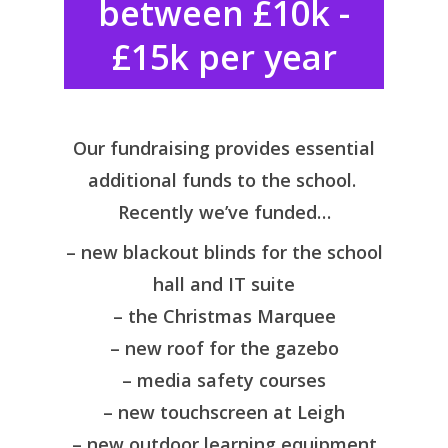
between £10k -
£15k per year
Our fundraising provides essential
additional funds to the school.
Recently we’ve funded…
– new blackout blinds for the school
hall and IT suite
– the Christmas Marquee
– new roof for the gazebo
– media safety courses
– new touchscreen at Leigh
– new outdoor learning equipment