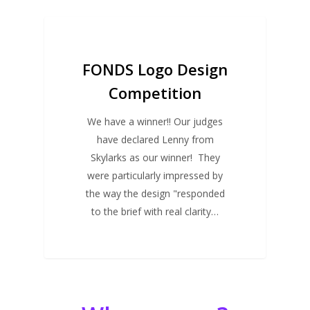
FUTURE EVENTS
FONDS Logo Design
Competition
We have a winner!! Our judges
have declared Lenny from
Skylarks as our winner! They
were particularly impressed by
the way the design "responded
to the brief with real clarity…