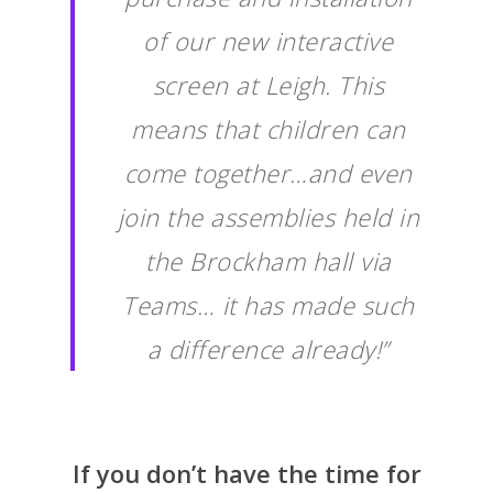
of our new interactive
screen at Leigh. This
means that children can
come together…and even
join the assemblies held in
the Brockham hall via
Teams… it has made such
a difference already!”
If you don’t have the time for