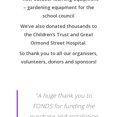
– gardening equipment for the
school council
We’ve also donated thousands to
the Children’s Trust and Great
Ormond Street Hospital.
So thank you to all our organisers,
volunteers, donors and sponsors!
“A huge thank you to
FONDS for funding the
purchase and installation