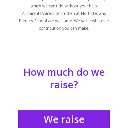
which we can’t do without your help.
All parents/carers of children at North Downs
Primary School are welcome. We value whatever
contribution you can make.
How much do we
raise?
We raise