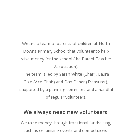
We are a team of parents of children at North
Downs Primary School that volunteer to help
raise money for the school (the Parent Teacher
Association).
The team is led by Sarah White (Chair), Laura
Cole (Vice-Chair) and Dan Fisher (Treasurer),
supported by a planning commitee and a handful
of regular volunteers.
We always need new volunteers!
We raise money through traditional fundraising,
such as organising events and competitions,